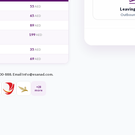
T
ays
14 days
55
AED
AED
65
AED
AED
89
AED
AED
199
AED
AED
35
AED
AED
69
AED
AED
ll +971-600-500-888. Email Info@esanad.com.
+28
more