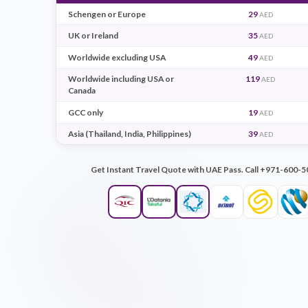
Destination
7 d
Schengen or Europe
29
UK or Ireland
35
Worldwide excluding USA
49
Worldwide including USA or
119
Canada
GCC only
19
Asia (Thailand, India, Philippines)
39
Get Instant Travel Quote with UAE Pass. Ca