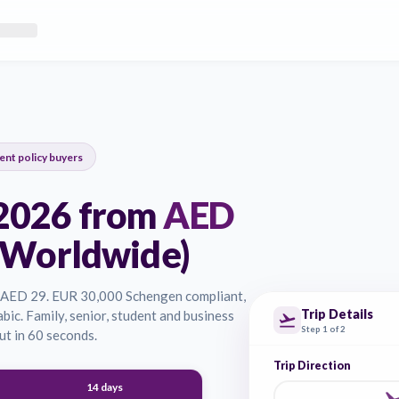
eSanad provides instant quotes for Schengen visa insurance, worl
n Dubai and Abu Dhabi. Our policies are instantly issued and acc
0
current policy buyers
UAE 2026 from
AED
USA, Worldwide)
wide. From AED 29. EUR 30,000 Schengen compliant,
ish and Arabic. Family, senior, student and business
ass checkout in 60 seconds.