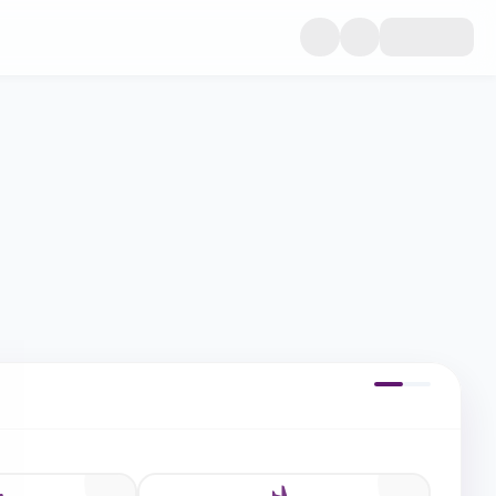
dwide medical cover, and trip cancellation protection. Compare p
epted by all embassies.
Trip Details
Step 1 of 2