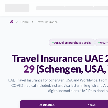
Secure your journey with the best travel insurance in the UAE. 
Schengen Visa Travel Insurance UAE
Get mandatory travel insurance for Schengen visa applications i
Home
Travel Insurance
0
travellers purchased today
Travel Insurance 
29
(Schengen, 
UAE Travel Insurance for Schengen, USA and World
COVID medical included, instant visa letter in Engl
digital nomad plans. UAE P