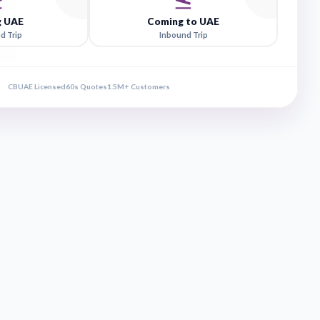
rip Direction
Leaving UAE
Comin
Outbound Trip
Inbo
CBUAE Licensed
60s Quotes
1.5M+ Customers