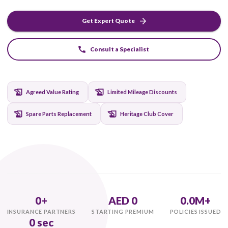
specialized storage protection, and club event cover. T
for true collectors in the UAE.
Get Expert Quote
Consult a Specialist
Agreed Value Rating
Limited Mileage Discounts
Spare Parts Replacement
Heritage Club Cover