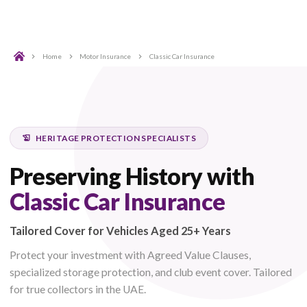
Home
Motor Insurance
Classic Car Insurance
HERITAGE PROTECTION SPECIALISTS
Preserving History with
Classic Car Insurance
Tailored Cover for Vehicles Aged 25+ Years
Protect your investment with Agreed Value Clauses,