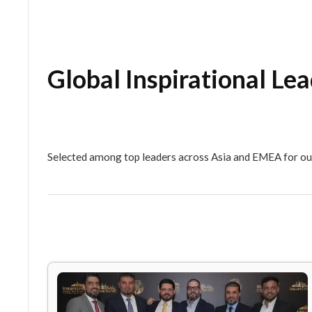
Global Inspirationa
Selected among top leaders across Asia and EM