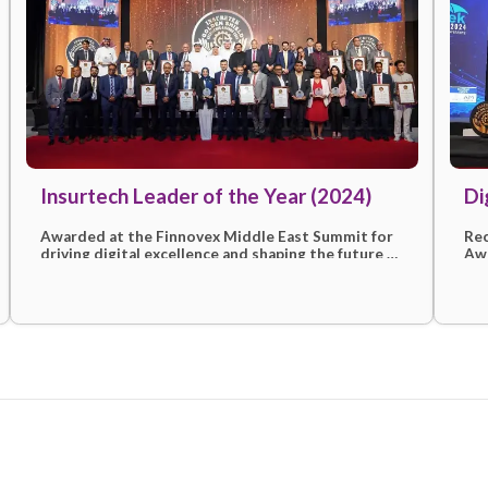
More awards & recogni