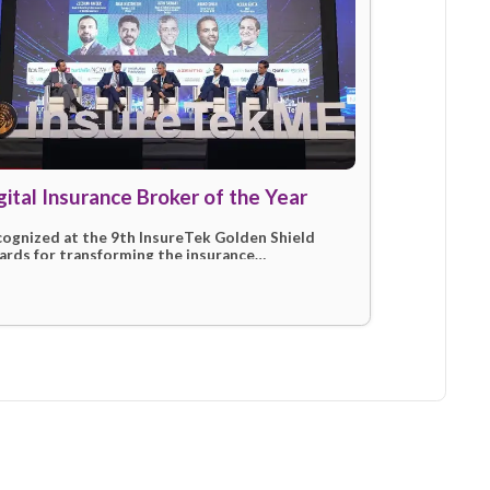
tions