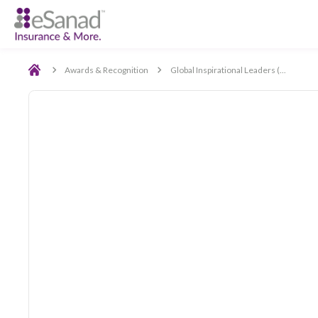
Back
Awards & Recognition
Global Inspirational Leaders