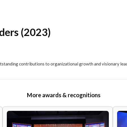
l Leaders (2023)
EA for outstanding contributions to organizational growt