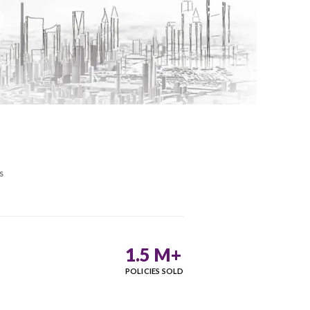
Google Rating
4.9
/5
More than 5K reviews