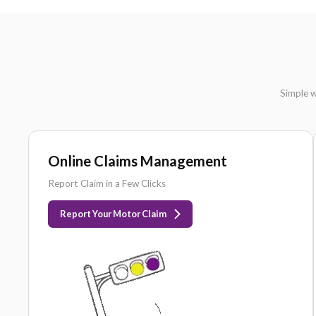
DOH
LICENSED
Online Claims Management