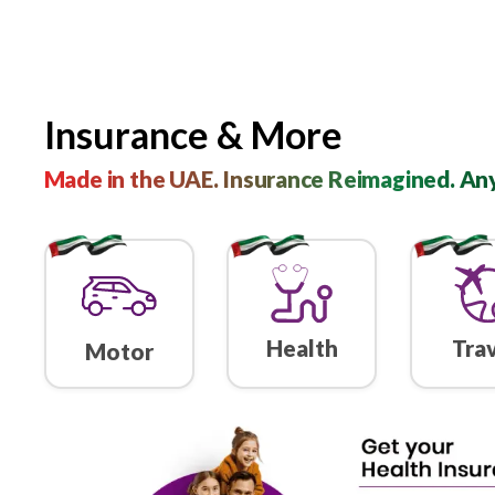
Insurance & More
Made in the UAE. Insurance Reimagi
Health
Motor