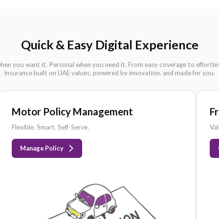
DHA
APPROVED
I
Quick & Easy Digital Ex
Simple when you want it. Personal when you need it. From eas
insurance built on UAE values, powered by innovati
Motor Policy Management