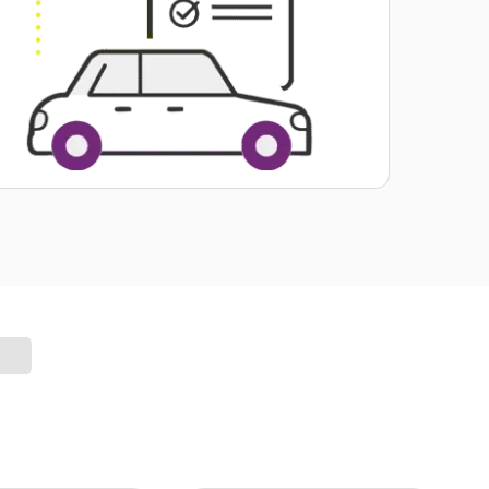
Valuable. Useful. Included.
Get Your Car Report