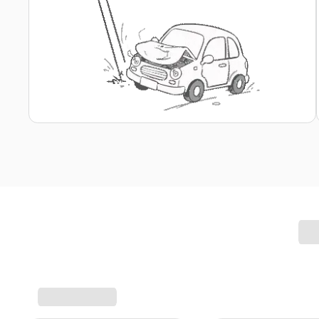
Report Claim in a Few Clicks
Report Your Motor Claim