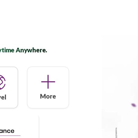
ned. Anytime Anywhere.
More
Travel