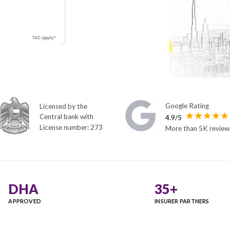
Licensed by the
Central bank with
License number: 273