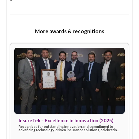
Share
Recognized for strong partnership, trust, and excellence in
brokerage services, contributing to shared success and in
growth.
More awards & recognitions