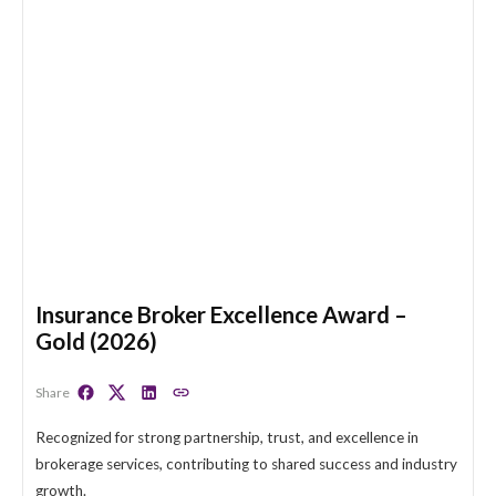
Insurance Broker Excellence Award –
Gold (2026)