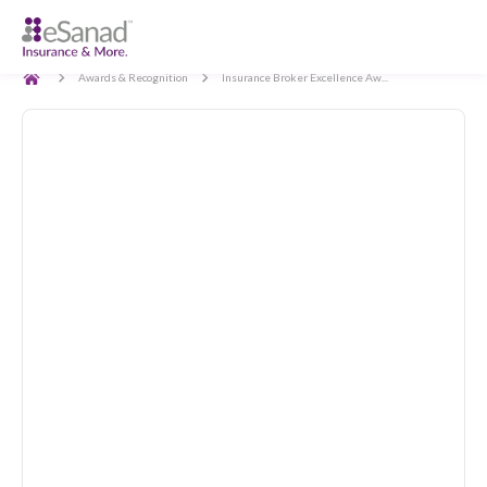
Back
Awards & Recognition
Insurance Broker Excellence Aw...