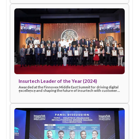
InsureTek – Excellence in Innovation (2025)
Recognized for outstanding innovation and commitment to
advancing technology-driven insurance solutions, celebratin
eSanad’s contribution to industry progress in 2025.