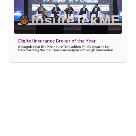
Insurtech Leader of the Year (2024)
Awarded at the Finnovex Middle East Summit for driving digita
excellence and shaping the future of insurtech with customer
first solutions.