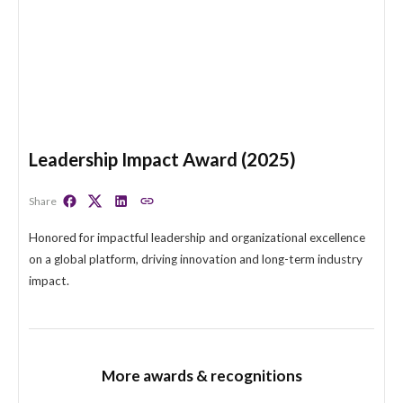
Leadership Impact Award (2025)
Share
Honored for impactful leadership and organizational excel
on a global platform, driving innovation and long-term indu
impact.