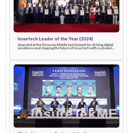
InsureTek – Excellence in Innovation (2025)
Recognized for outstanding innovation and commitment to
advancing technology-driven insurance solutions, celebratin
eSanad’s contribution to industry progress in 2025.
Insurtech Leader of the Year (2024)
Awarded at the Finnovex Middle East Summit for driving digita
excellence and shaping the future of insurtech with customer
first solutions.