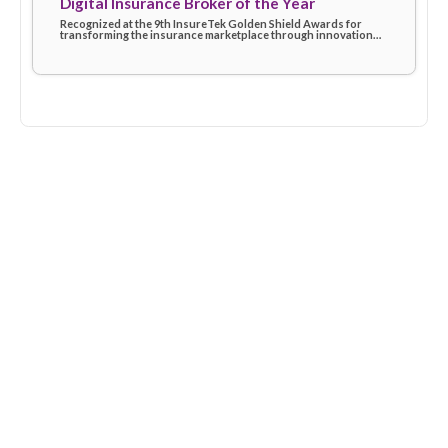
Digital Insurance Broker of the Year
Recognized at the 9th InsureTek Golden Shield Awards for
transforming the insurance marketplace through innovation
and superior service delivery.