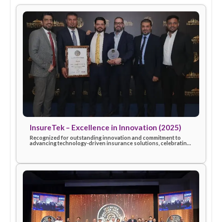
More awards & recognitions