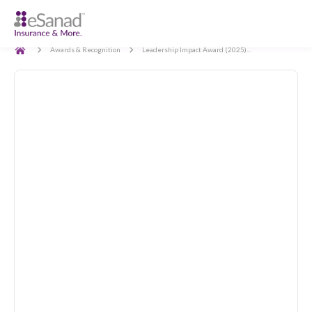
Back
Awards & Recognition
Leadership Impact Award (2025)...