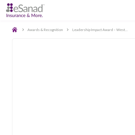
Back
Awards & Recognition
Leadership Impact Award –