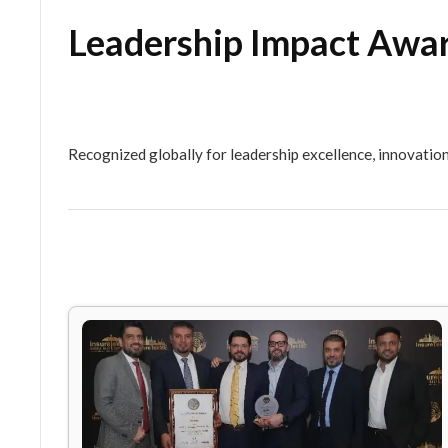
Leadership Impact 
Recognized globally for leadership excellence,