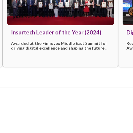
More awards & recogni
ion
Insurtech Leader of the Year (2
Awarded at the Finnovex Middle East Sum
d
driving digital excellence and shaping the 
en
insurtech with customer-first solutions.