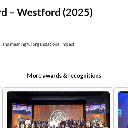
Award – Westford (2025
 innovation, and meaningful organizational impact.