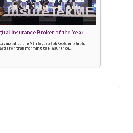
tions
024)
Digital Insurance Broker of the
mit for
Recognized at the 9th InsureTek Golden
future of
Awards for transforming the insurance
marketplace through innovation and sup