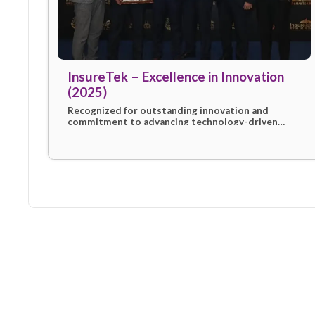
InsureTek – Excellence in Innovat
(2025)
Recognized for outstanding innovation an
commitment to advancing technology-driv