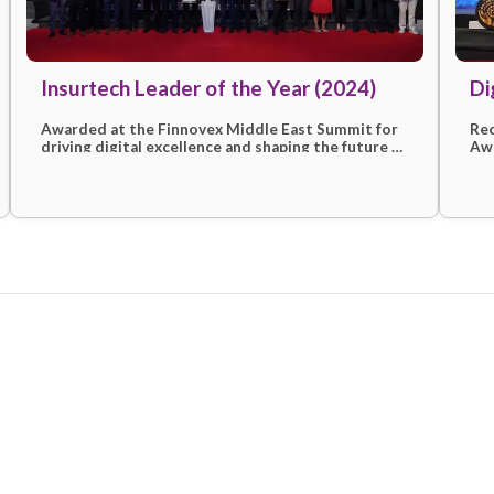
ion
Insurtech Leader of the Year (2
Awarded at the Finnovex Middle East Sum
d
driving digital excellence and shaping the 
en
insurtech with customer-first solutions.