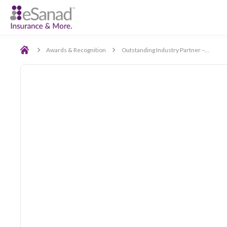
Back
Awards & Recognition
Outstanding Industry Partn