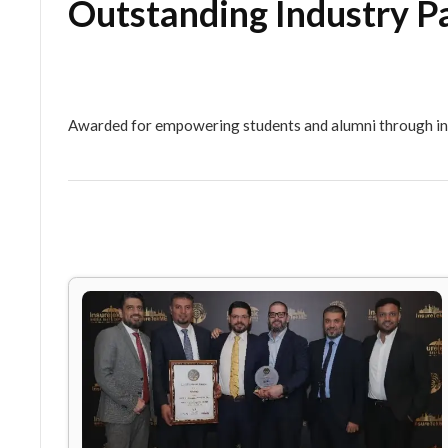
Outstanding Indust
Awarded for empowering students and alumni th