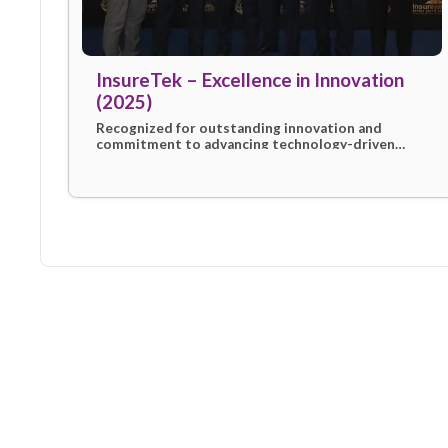
InsureTek – Excellence in Innovat
(2025)
Recognized for outstanding innovation an
commitment to advancing technology-driv
insurance solutions, celebrating eSanad’s
contribution to industry progress in 2025.