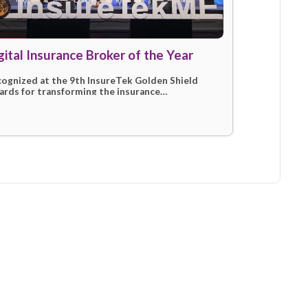
024)
Digital Insurance Broker of the
mit for
Recognized at the 9th InsureTek Golden
future of
Awards for transforming the insurance
marketplace through innovation and sup
service delivery.