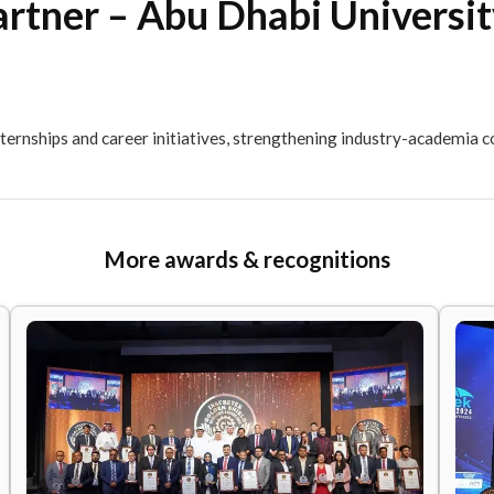
ry Partner – Abu Dhabi U
rough internships and career initiatives, strengthening 
More awards & recogni