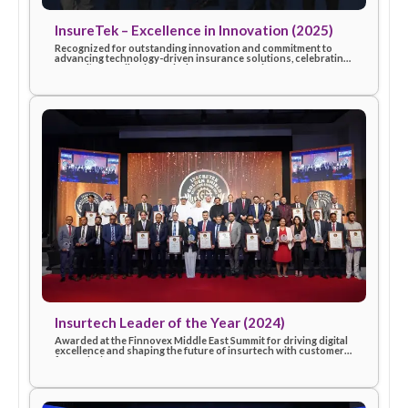
InsureTek – Excellence in Innovation (2025)
Recognized for outstanding innovation and commitment to
advancing technology-driven insurance solutions, celebratin
eSanad’s contribution to industry progress in 2025.