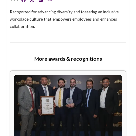
Rising Star of Inclusion
Share
Recognized for advancing diversity and fostering an inclusi
workplace culture that empowers employees and enhance
collaboration.
More awards & recognitions