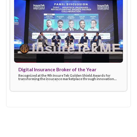
Insurtech Leader of the Year (2024)
Awarded at the Finnovex Middle East Summit for driving digita
excellence and shaping the future of insurtech with customer
first solutions.