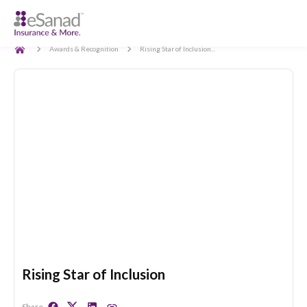
Back
Awards & Recognition
Rising Star of Inclusion...