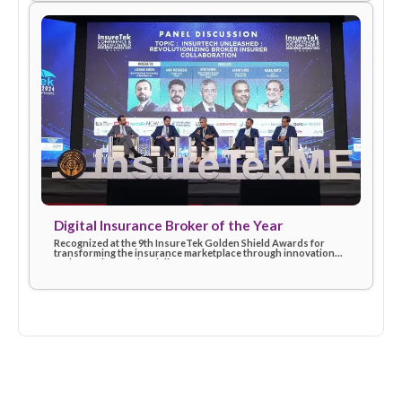
Insurtech Leader of the Year (2024)
Awarded at the Finnovex Middle East Summit for driving digita
excellence and shaping the future of insurtech with customer
first solutions.