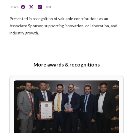
GAIP–InsureTek Appreciation Award
(2025)
Share
Presented in recognition of valuable contributions as an
Associate Sponsor, supporting innovation, collaboration, 
industry growth.
More awards & recognitions