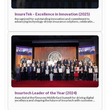
InsureTek – Excellence in Innovation (2025)
Recognized for outstanding innovation and commitment to
advancing technology-driven insurance solutions, celebratin
eSanad’s contribution to industry progress in 2025.