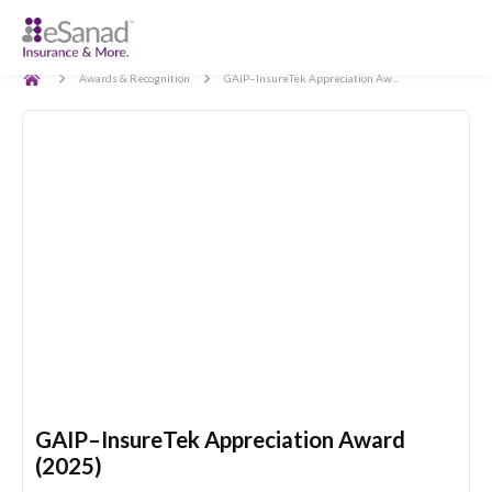
Back
Awards & Recognition
GAIP–InsureTek Appreciation Aw...