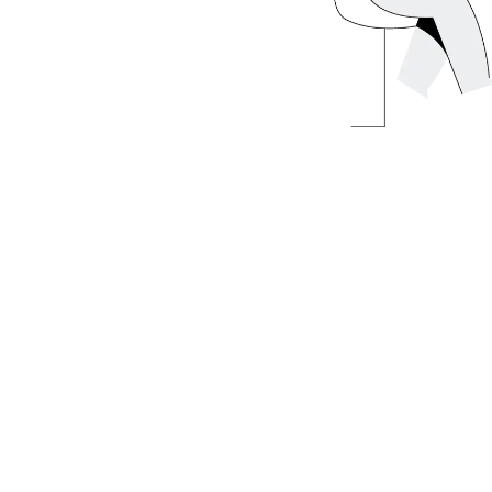
 regulations, tax benefits, and real