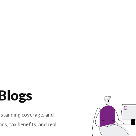
ance
ce Blogs
licy, understanding coverage, and