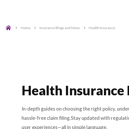
Home
Insurance Blogs and News
Health Insur
Health Insuran
In-depth guides on choosing the right po