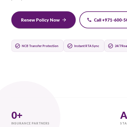
Switch and save instantly. Transfer your NCB auto
policy in 60 seconds.
Renew Policy Now
Call +
NCB Transfer Protection
Instant RTA Sync