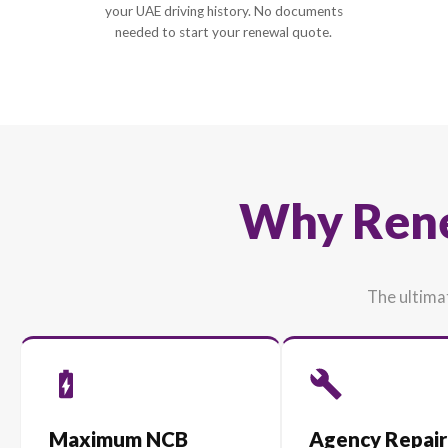
1
Enter Vehicle Details
Simply provide your car's plate or model and
your UAE driving history. No documents
needed to start your renewal quote.