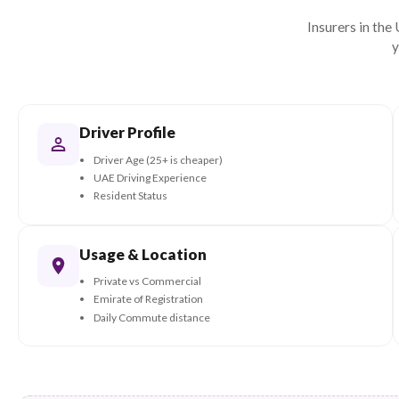
protected during the transition.
parts thro
partners.
Wh
Insur