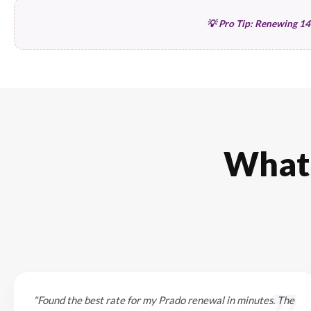
Driver Profile
Driver Age (25+ is cheaper)
UAE Driving Experience
Resident Status
Usage & Location
Private vs Commercial
Emirate of Registration
Daily Commute distance