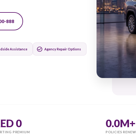
matically and get your
971-600-500-888
24/7 Roadside Assistance
Agency Repair Options