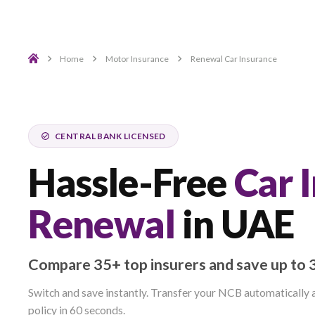
Home
Motor Insurance
Renewal Car Insura
CENTRAL BANK LICENSED
Hassle-Free
C
Renewal
in U
Compare 35+ top insurers and save