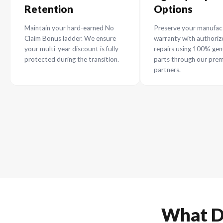
Why R
T
Maximum NCB
Agency
Retention
Option
Maintain your hard-earned No
Preserve yo
Claim Bonus ladder. We ensure
warranty wi
your multi-year discount is fully
repairs usi