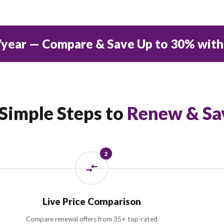
AED
0
STARTING PREMIUM
D 550/year — Compare & Save Up 
3 Simple Steps to
Ren