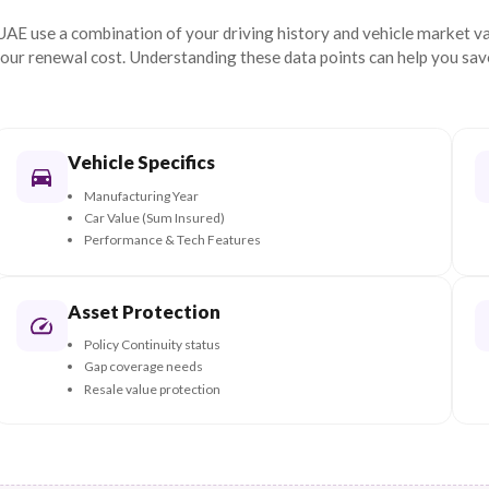
ugh our premium
Get My Renewal Quote N
at Determines Your
Re
ers in the UAE use a combination of your driving history a