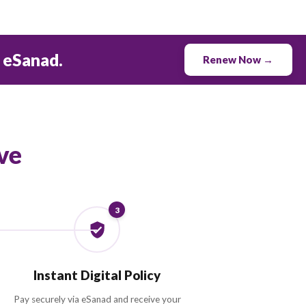
0.0
M+
POLICIES RENEWED
to 30% with eSanad.
ew & Save