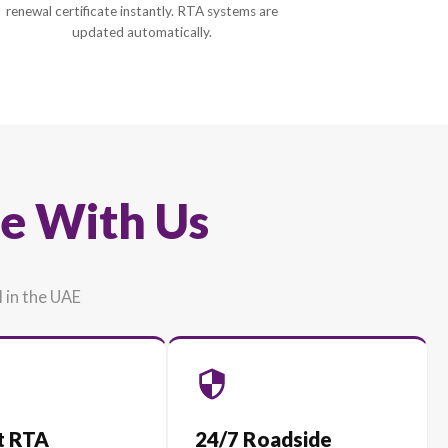
3
Instant Digital Policy
d
Pay securely via eSanad and receive 
y
renewal certificate instantly. RTA syste
updated automatically.