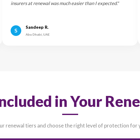
enewing 14 days before expiry can often help you lock in better
at Our Customers
4.9/5
Join thousands of satisfied car owners who renewed 