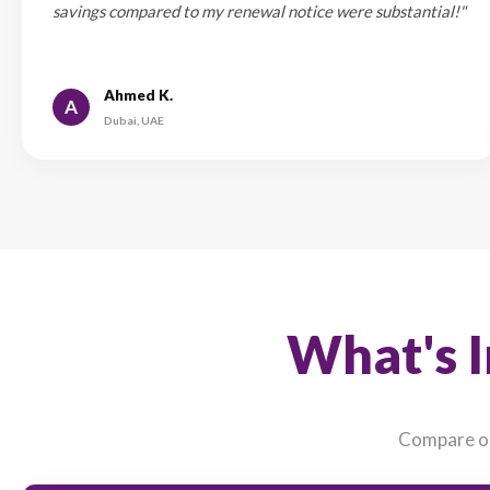
💡 Pro Tip: R
Wh