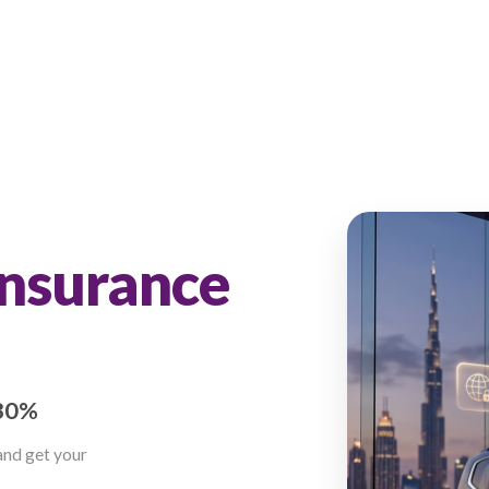
nce
ar Insurance
AE
 up to 30%