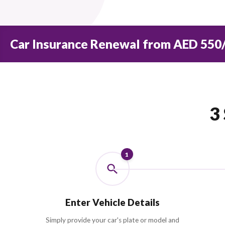
0
+
INSURANCE PARTNERS
Car Insurance Renewal from AE