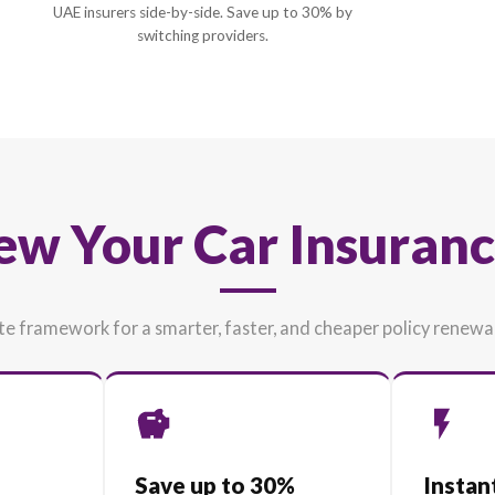
2
Live Price Comparison
Compare renewal offers from 35+ top-rate
UAE insurers side-by-side. Save up to 30% b
switching providers.