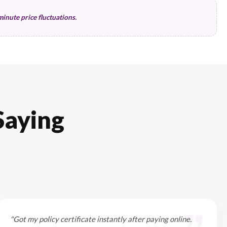
nts can help you save.
Claims History
No Claim Bonus (NCB)
Past 3-year record
Bonus protection status
Coverage Scope
Deductible amount (Excess)
Agency repair status
Optional rider selections