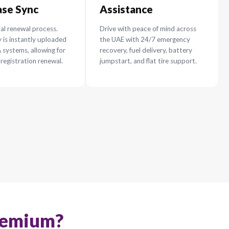
surance With Us
aper policy renewal in the UAE
Instant RTA
24/7
Database Sync
Assi
5+
100% digital renewal process.
Drive wi
0%
Your policy is instantly uploaded
the UAE
to the RTA systems, allowing for
recovery,