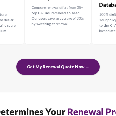
enew Your Car In
he ultimate framework for a smarter, faster, and che
 Repair
Save up to 30%
s
Compare renewal offers from 3
top UAE insurers head-to-head.
ur manufacturer
Our users save an average of 3
th authorized dealer
by switching at renewal.
ng 100% genuine spare