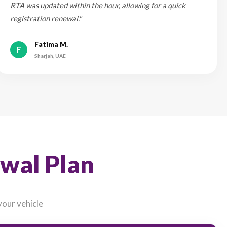
 rates and avoid last-minute price fluctuations.
 Are Saying
with eSanad in the UAE