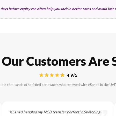
your renewal cost. Understanding these data poi
Vehicle Specifics
Manufacturing Year
Car Value (Sum Insured)
Performance & Tech Features
Asset Protection
Policy Continuity status
Gap coverage needs
Resale value protection