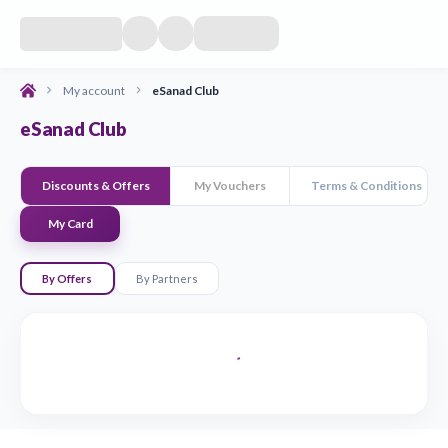
Exclusive Member Discounts & 
My account
eSanad Club
eSanad Club
Discounts & Offers
My Vouchers
Terms & Con
My Card
By Offers
By Partners