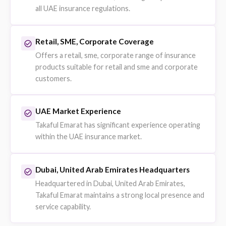
Fleet vehicle policies for businesses with multiple vehicles
Companies managing car fleets or logistics operations.
Explore on eSanad
Property Insurance
Commercial property and asset coverage for businesses.
Businesses protecting offices, warehouses and assets.
Explore on eSanad
Professional Indemnity
Liability protection for professional service providers.
Consultants, engineers and service firms.