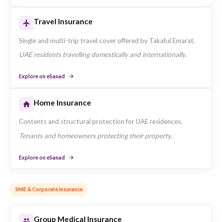
Products offered by Takaful Emarat available through eSana
Retail Insurance
Motor Insurance
Comprehensive and third-party motor policies for private
vehicles underwritten by Takaful Emarat.
Individuals seeking vehicle coverage in the UAE.
Explore on eSanad
Health Insurance
Individual and family health plans available through Takafu