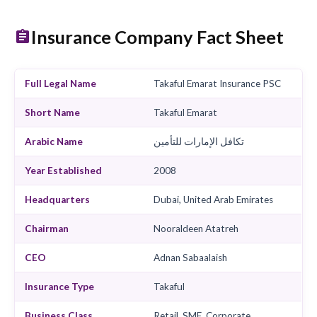
Contact Us
View Products
View TPAs
Find Garages
Cla
Insurance Company Fact She
Full Legal Name
Takaful Emarat Insurance 
Short Name
Takaful Emarat
Arabic Name
تكافل الإمارات للتأمين
Year Established
2008