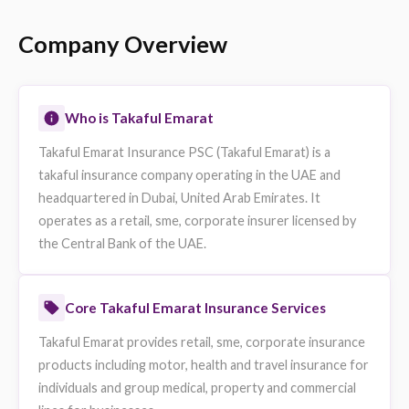
Listing Authority
Dubai Financial Market (D
Rating
NA
Available on eSanad
Yes
Website
https://www.takaful.ae
Data sourced from publicly available information. Fields not publicly availa
omitted.
Company Overview