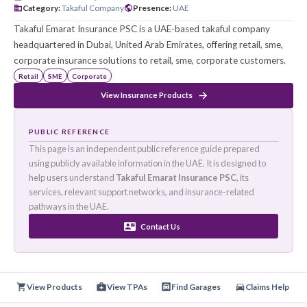
تكافل الإمارات للتأمين
Founded
:
N/A
HQ
:
Dubai, United Arab Emirates
Category
:
Takaful Company
Presence
:
UAE
Takaful Emarat Insurance PSC is a UAE-based takaful comp
headquartered in Dubai, United Arab Emirates, offering retail
corporate insurance solutions to retail, sme, corporate cus
Retail
SME
Corporate
View Insurance Products
PUBLIC REFERENCE
This page is an independent public reference guide prepared
using publicly available information in the UAE. It is designed 
help users understand
Takaful Emarat Insurance PSC
, its
services, relevant support networks, and insurance-related
pathways in the UAE.