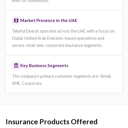
Who is Takaful Emarat
Takaful Emarat Insurance PSC (Takaful Emarat) is a
takaful insurance company operating in the UAE and
headquartered in Dubai, United Arab Emirates. It
operates as a retail, sme, corporate insurer licensed 
the Central Bank of the UAE.
Core Takaful Emarat Insurance Services
Takaful Emarat provides retail, sme, corporate insura
products including motor, health and travel insurance
individuals and group medical, property and commerci
lines for businesses.