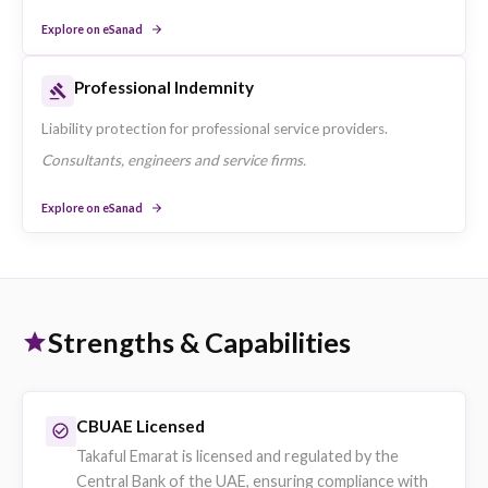
Explore on eSanad
SME & Corporate Insurance
Group Medical Insurance
Employer-sponsored group health plans underwritten by
Takaful Emarat.
Companies fulfilling UAE health insurance obligations for
employees.
Explore on eSanad
Motor Fleet Insurance