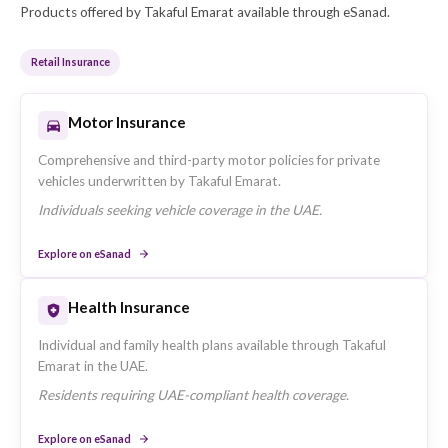
Market Presence in the UAE
Takaful Emarat operates across the UAE with a focu
Dubai, United Arab Emirates-based operations and
serves retail, sme, corporate insurance segments.
Key Business Segments
The company's primary customer segments are: Retai
SME, Corporate.
Insurance Products Offered