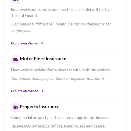
Emarat in the UAE.
Residents requiring UAE-compliant health coverage.
Explore on eSanad
Travel Insurance
Single and multi-trip travel cover offered by Takaful Emar
UAE residents travelling domestically and internationally.
Explore on eSanad
Home Insurance
Contents and structural protection for UAE residences.
Tenants and homeowners protecting their property.