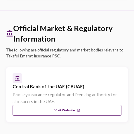
Explore on eSanad
Strengths & Capabilities
CBUAE Licensed
Takaful Emarat is licensed and regulated by the
Central Bank of the UAE, ensuring compliance wi
all UAE insurance regulations.
Retail, SME, Corporate Coverage