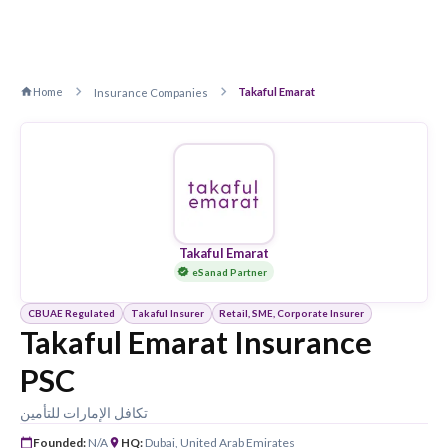
Home
Takaful Emarat
Insurance Companies
Takaful Emarat
eSanad Partner
CBUAE Regulated
Takaful Insurer
Retail, SME, Corporate Insurer
Takaful Emarat Insurance
PSC