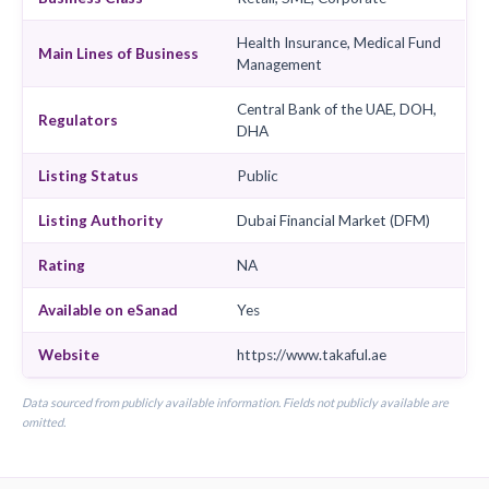
Headquarters
Dubai, United Arab Emirate
Chairman
Nooraldeen Atatreh
CEO
Adnan Sabaalaish
Insurance Type
Takaful
Business Class
Retail, SME, Corporate
Health Insurance, Medical 
Main Lines of Business
Management
Central Bank of the UAE, 
Regulators
DHA
Listing Status
Public