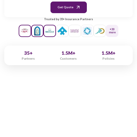
Gender
Male
Female
Marital Status
Single
Married
Get Quote
Trusted by 35+ Insurance Partners
+30
more
35+
1.5M+
1.5M+
Partners
Customers
Policies