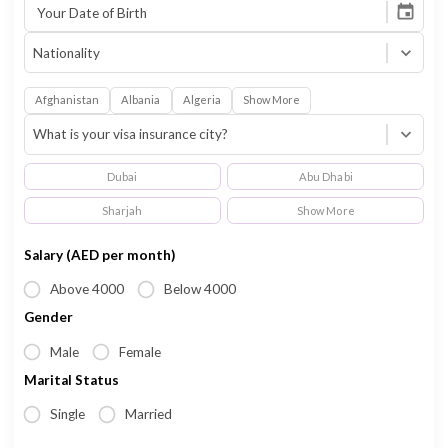
Email Address
Your Date of Birth
Nationality
Afghanistan
Albania
Algeria
Show More
What is your visa insurance city?
Dubai
Abu Dhabi
Sharjah
Show More
Salary (AED per month)
Above 4000
Below 4000