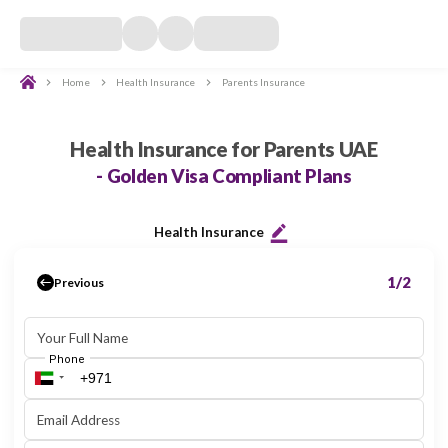
Home
Health Insurance
Parents Insurance
Self Insurance
Investor Insurance
Family Insurance
Parents Insur
Parents Health Insurance UAE -
Health Insurance for Parents UAE
- Golden Visa Compliant Plans
Health Insurance
Previous
Your Full Name
Phone