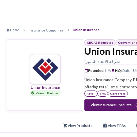
Home
Union Insurance
Insurance Companies
CBUAE Regulated
Union 
شركة الاتحاد للتأم
Founded
:
N/A
Union Insurance 
offering retail, s
Union Insurance
eSanad Partner
Retail
SME
Cor
View Insurance