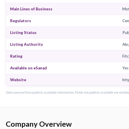
Chairman
CEO
Insurance Type
Business Class
Main Lines of Business
Regulators
Listing Status
Listing Authority
Rating
Available on eSanad