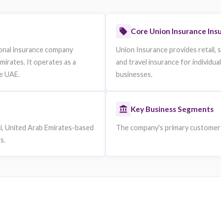
https://www.unioninsurance.ae
ble are omitted.
Core U
a conventional insurance company
Union Insura
ted Arab Emirates. It operates as a
and travel i
l Bank of the UAE.
businesses.