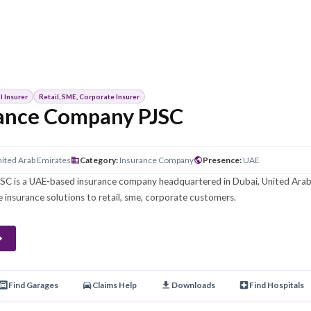
Conventional Insurer
Retail, SME, Corporate Insurer
Insurance Company PJSC
ين
HQ
:
Dubai, United Arab Emirates
Category
:
Insurance Company
Pre
Company PJSC is a UAE-based insurance company headquartered 
me, corporate insurance solutions to retail, sme, corporate custo
porate
 Products