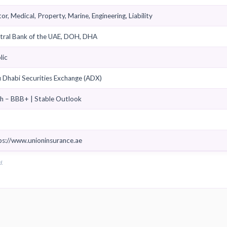
Sheikh Nasser bin Rashid bin Abdulaziz Al Mualla
Ramez Abou Zaid
Composite
Retail, SME, Corporate
Motor, Medical, Property, Marine, Engineering, Liability
Central Bank of the UAE, DOH, DHA
Public
Abu Dhabi Securities Exchange (ADX)
Fitch – BBB+ | Stable Outlook
Yes