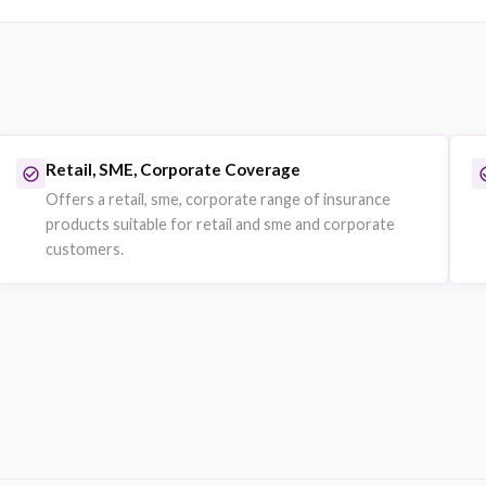
Motor Fleet Insurance
Union
Fleet vehicle policies for businesses with multiple 
Companies managing car fleets or logistics operat
Explore on eSanad