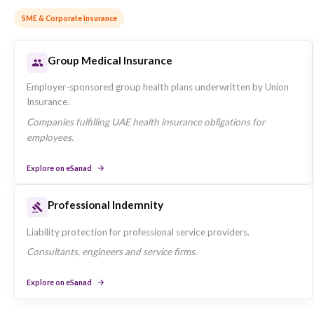
Motor Insurance
Comprehensive and third-party motor policies for private
vehicles underwritten by Union Insurance.
Individuals seeking vehicle coverage in the UAE.
Explore on eSanad
Home Insurance
Contents and structural protection for UAE residences.
Tenants and homeowners protecting their property.
Explore on eSanad
SME & Corporate Insurance