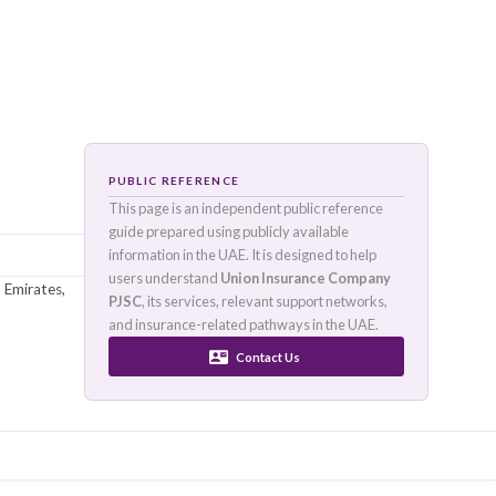
PUBLIC REFERENCE
This page is an independen
guide prepared using publi
information in the UAE. It i
sence
:
UAE
users understand
Union I
in Dubai, United Arab Emirates,
PJSC
, its services, releva
mers.
and insurance-related pat
Conta