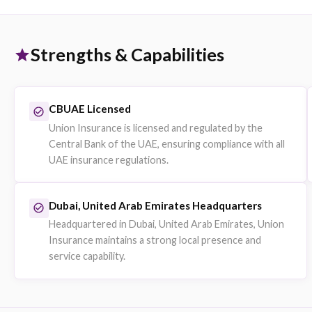
Group Medical Insurance
Employer-sponsored group health plans underwritten by 
Insurance.
Companies fulfilling UAE health insurance obligations for
employees.
Explore on eSanad
Professional Indemnity
Liability protection for professional service providers.
Consultants, engineers and service firms.
Explore on eSanad