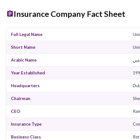
View Products
View
Insurance Company Fact She
Full Legal Name
Short Name
Arabic Name
Year Established
Headquarters