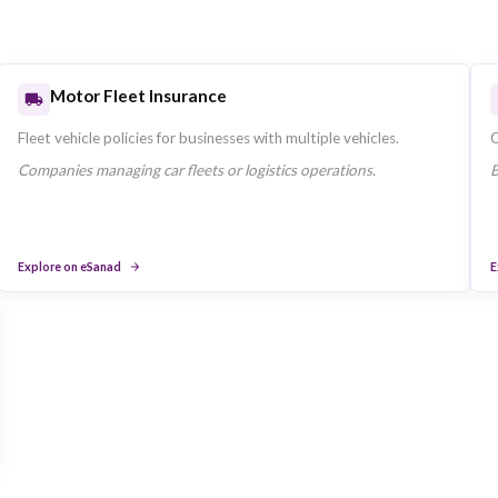
Health Insurance
Individual and family health plans available throug
Insurance in the UAE.
Residents requiring UAE-compliant health covera
Explore on eSanad