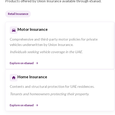
Market Presence in the UAE
Union Insurance operates across the UAE with a foc
operations and serves retail, sme, corporate insuran
Insurance Products Offered
Products offered by Union Insurance available through eSan
Retail Insurance