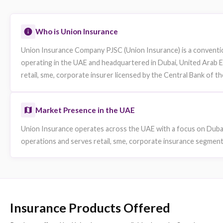
Website
Data sourced from publicly available information. Fields not publicly availa
Company Overview
Who is Union Insurance
Union Insurance Company PJSC (Union Insurance) is 
operating in the UAE and headquartered in Dubai, Uni
retail, sme, corporate insurer licensed by the Centra