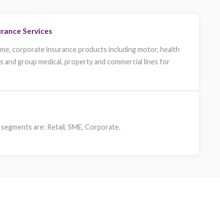
nion Insurance Insurance Services
nce provides retail, sme, corporate insurance products incl
nsurance for individuals and group medical, property and comm