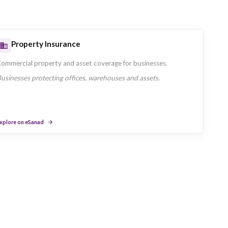
Travel Insurance
h Union
Single and multi-trip travel cover offered 
UAE residents travelling domestically and i
ge.
Explore on eSanad