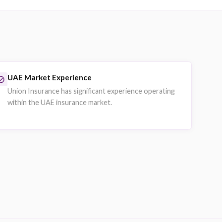
Property Insurance
vehicles.
Commercial property and asset coverage f
ions.
Businesses protecting offices, warehouses
Explore on eSanad