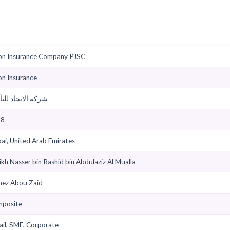
 TPAs
Find Garages
Claims Help
Downloads
et
Union Insurance Company PJSC
Union Insurance
شركة الاتحاد للتأمين
1998
Dubai, United Arab Emirates