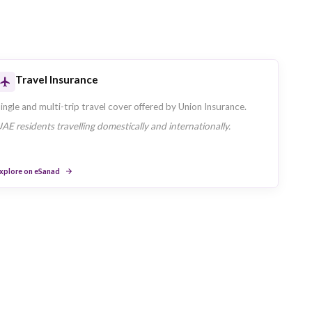
siness Segments
's primary customer segments are: Retail, SME, Corporate.