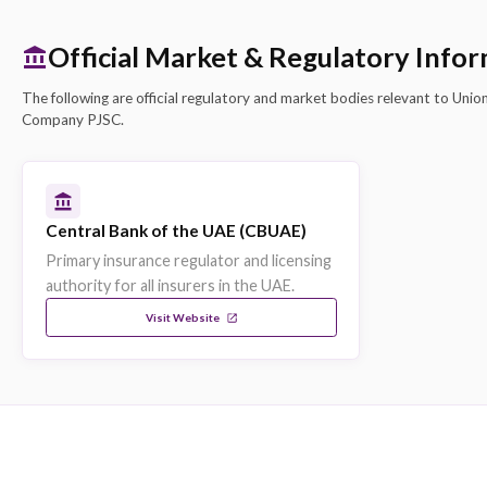
Strengths & Capabilities
CBUAE Licensed
Union Insurance is licensed and regulated by the
Central Bank of the UAE, ensuring compliance wit
UAE insurance regulations.
Dubai, United Arab Emirates Headquarters
Headquartered in Dubai, United Arab Emirates, 
Insurance maintains a strong local presence and