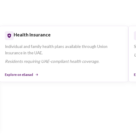
Key Bu
us on Dubai, United Arab Emirates-based
The company
ce segments.
ad.