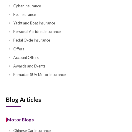
Nextcare
Other Products
Homeowners Insurance
Home Insurance
Travel Insurance
Travel Insurance UAE
Travel Insurance Quotes
Travel Compare Plans
Golf Insurance
Cyber Insurance
Pet Insurance
Yacht and Boat Insurance
Personal Accident Insurance