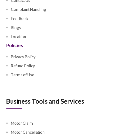
Group Medical (Large)
Motor Fleet Insurance
Energy Insurance
Office Multicover (SMEs)
Cyber Insurance
Musataha Insurance
Workman Compensation
Office
Retail
Restaurant
Education Institute
Spa, Saloon and Beauty Parlour