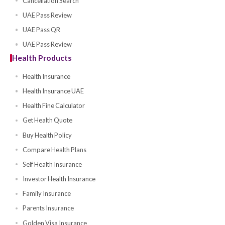
Compare Motor Companies
Get Motor Quote
Buy Motor Policy
Cancellation Verification
Cancellation Search
UAE Pass Review
UAE Pass QR
UAE Pass Review
Health Products
Health Insurance
Health Insurance UAE
Health Fine Calculator
Get Health Quote