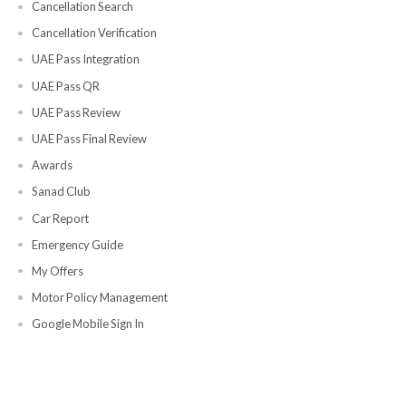
Support and Account Management
Support
Contact Us
Complaint Handling
Feedback
Blogs
Location
Policies
Privacy Policy
Refund Policy