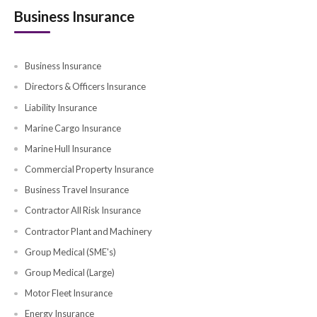
EV Car Insurance
Classic Car Insurance
Renewals Car Insurance
Health Blogs
Investor Health Insurance
Parents Insurance
Insurance Guides
Family Insurance
Self Health Insurance
Golden Visa Insurance
Travel Blogs
Travel Insurance