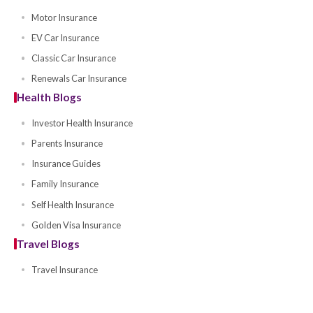
Pedal Cycle Insurance
Offers
Account Offers
Awards and Events
Ramadan SUV Motor Insurance
Blog Articles
Motor Blogs
Chinese Car Insurance
Motor Insurance