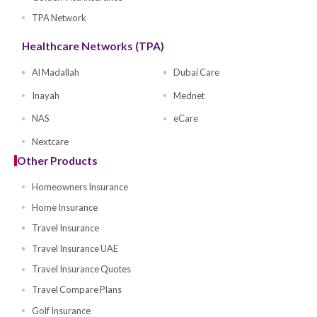
Buy Health Policy
Compare Health Plans
Self Health Insurance
Investor Health Insurance
Family Insurance
Parents Insurance
Golden Visa Insurance
TPA Network
Healthcare Networks (TPA)
Al Madallah
Dubai Care
Inayah
Mednet
NAS
eCare