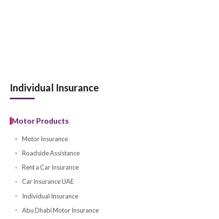
Individual Insurance
Motor Products
Motor Insurance
Roadside Assistance
Rent a Car Insurance
Car Insurance UAE