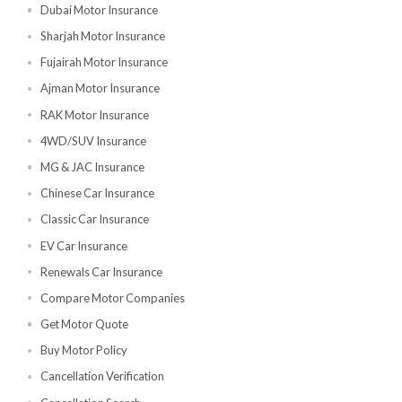
Individual Insurance
Abu Dhabi Motor Insurance
Dubai Motor Insurance
Sharjah Motor Insurance
Fujairah Motor Insurance
Ajman Motor Insurance
RAK Motor Insurance
4WD/SUV Insurance
MG & JAC Insurance
Chinese Car Insurance
Classic Car Insurance
EV Car Insurance
Renewals Car Insurance