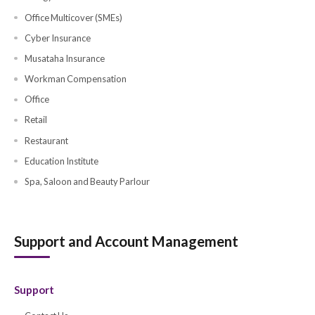
Business Insurance
Business Insurance
Directors & Officers Insurance
Liability Insurance
Marine Cargo Insurance
Marine Hull Insurance
Commercial Property Insurance
Business Travel Insurance
Contractor All Risk Insurance
Contractor Plant and Machinery
Group Medical (SME's)